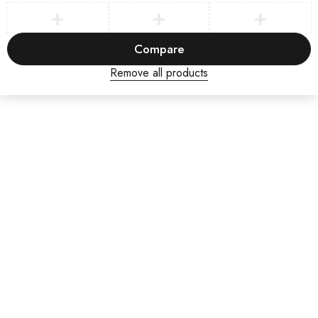
Compare
Remove all products