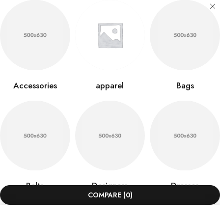
Accessories
apparel
Bags
Belts
Designers
Dresses
COMPARE
(0)