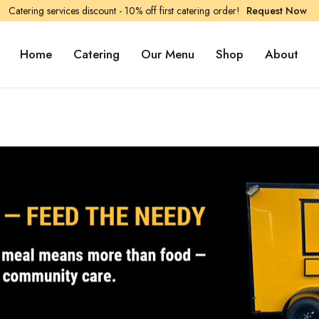
Catering services discount - 10% off first catering order!
Request Now
Home
Catering
Our Menu
Shop
About