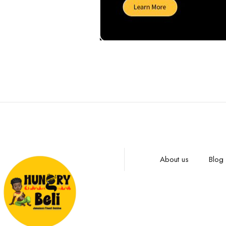
About us
Blog