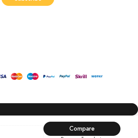
Compare