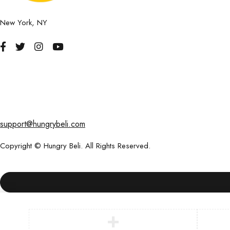
New York, NY
support@hungrybeli.com
Copyright © Hungry Beli. All Rights Reserved.