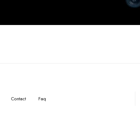
Contact
Faq