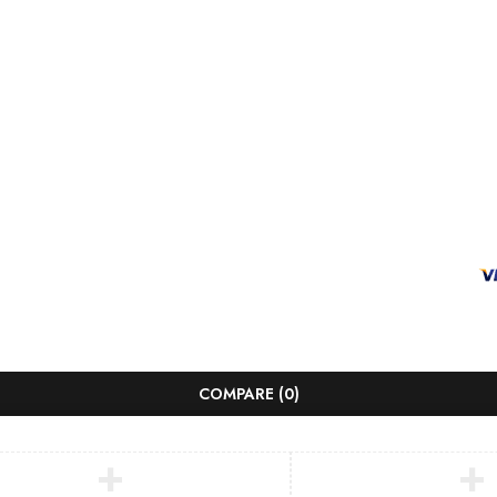
COMPARE
(0)