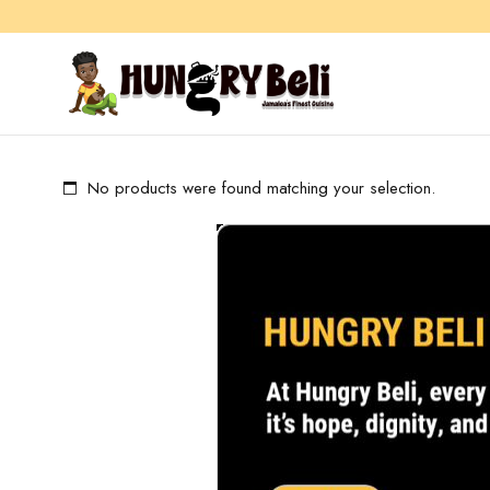
No products were found matching your selection.