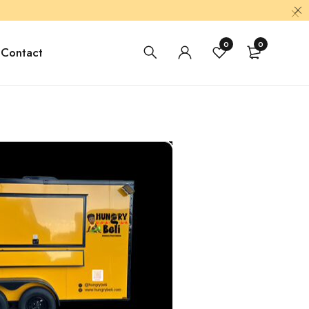
0
0
Contact