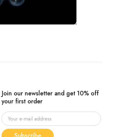
Join our newsletter and get 10% off
your first order
Subscribe