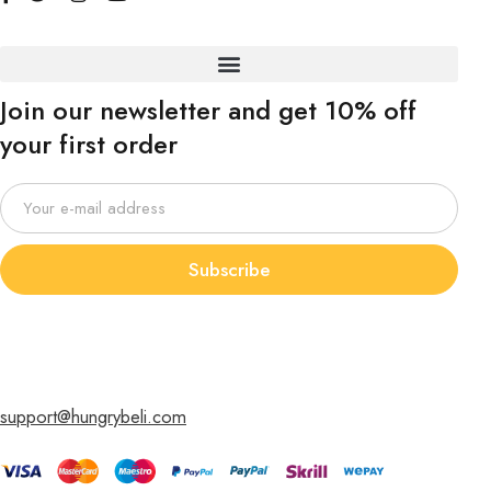
Join our newsletter and get 10% off
your first order
Subscribe
support@hungrybeli.com