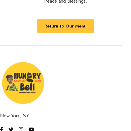
Peace and Blessings.
Return to Our Menu
New York, NY