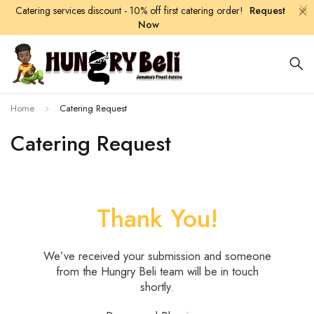
Catering services discount - 10% off first catering order!
Request
Now
Home
Catering Request
Catering Request
Thank You!
We’ve received your submission and someone
from the Hungry Beli team will be in touch
shortly.