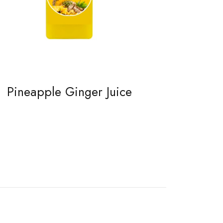
Pineapple Ginger Juice