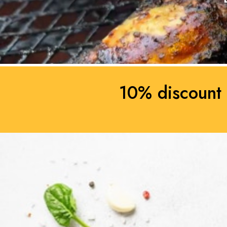
10% discount 