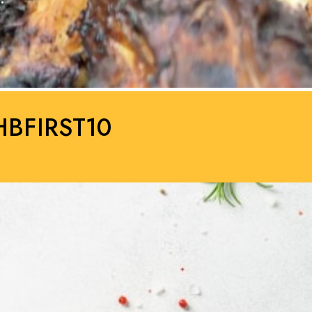
HBFIRST10