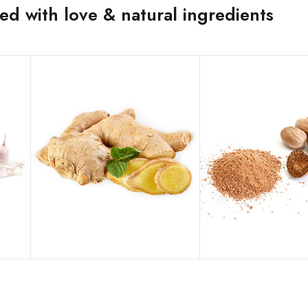
d with love & natural ingredients