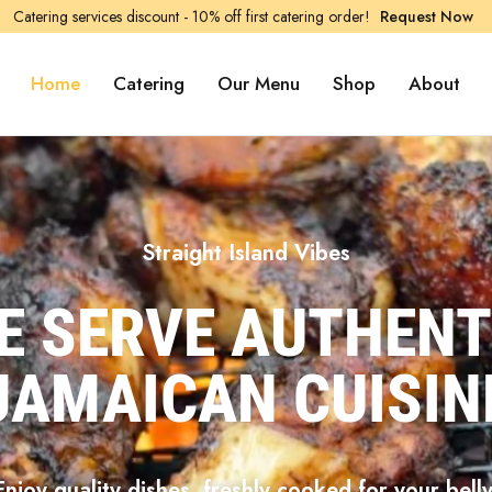
Catering services discount - 10% off first catering order!
Request Now
Home
Catering
Our Menu
Shop
About
Straight Island Vibes
E SERVE AUTHENT
JAMAICAN CUISIN
Enjoy quality dishes, freshly cooked for your belly