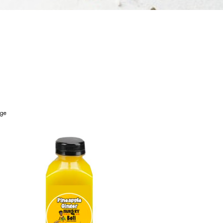
age
Sides