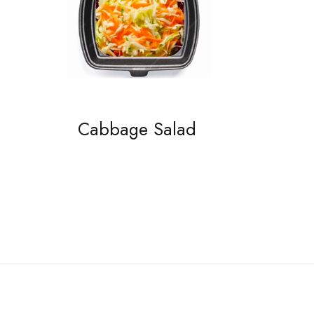
Cabbage Salad