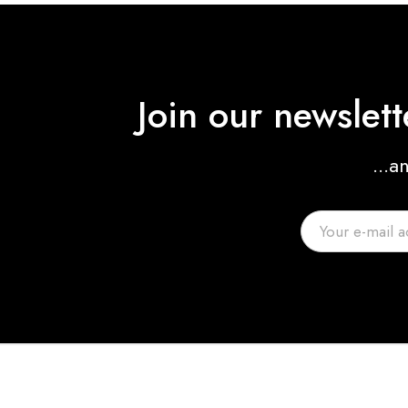
Join our newslet
...a
Helen Watkins
Film Editor