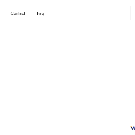
Contact
Faq