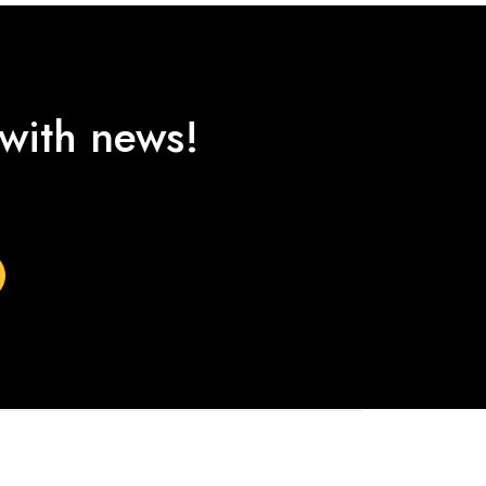
 with news!