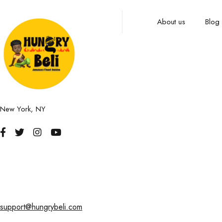
About us
Blog
New York, NY
support@hungrybeli.com