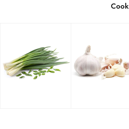
Cooke