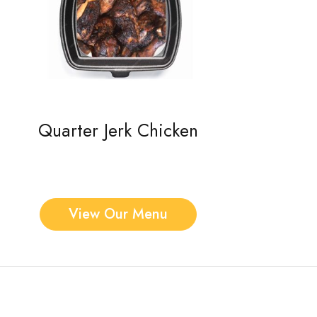
Quarter Jerk Chicken
View Our Menu