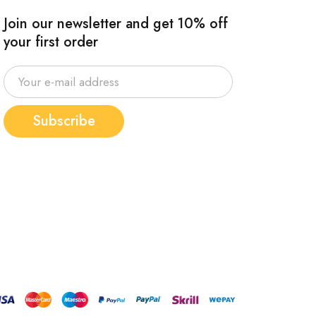
Join our newsletter and get 10% off
your first order
Subscribe