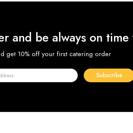
ter and be always on time
nd get 10% off your first catering order
Subscribe
Joe Oliver
Photographer