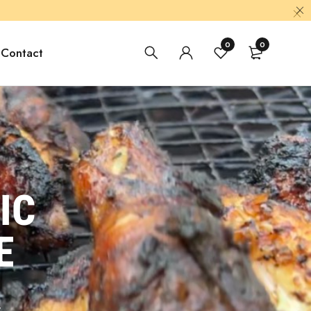
0
0
Contact
IC
E
.