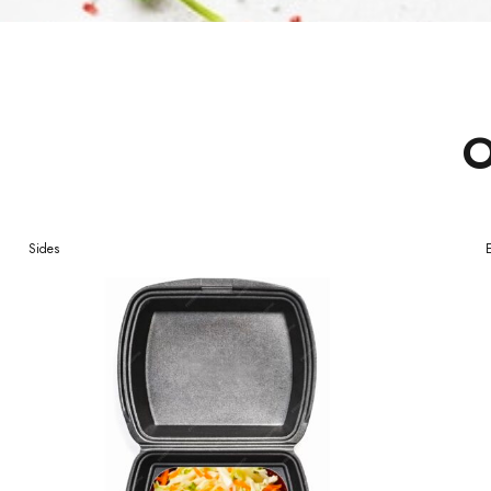
O
Sides