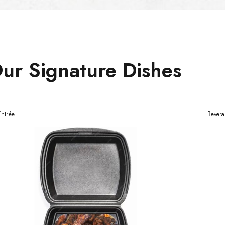
ur Signature Dishes
Entrée
Bever