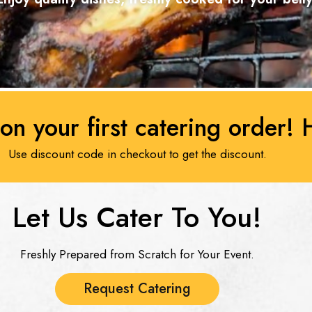
on your first catering order!
Use discount code in checkout to get the discount.
Let Us Cater To You!​
Freshly Prepared from Scratch for Your Event.
Request Catering