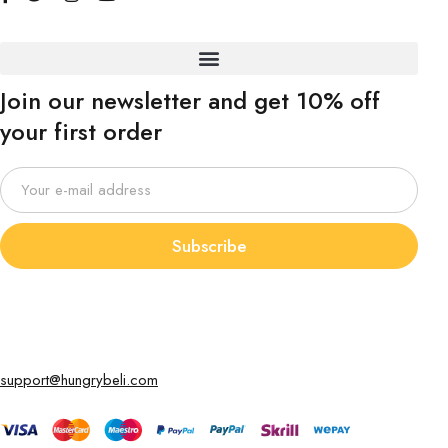
Join our newsletter and get 10% off
your first order
Subscribe
support@hungrybeli.com