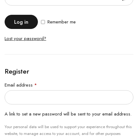
Log in
Remember me
Lost your password?
Register
Email address
*
A link to set a new password will be sent to your email address.
Your personal data will be used to support your experience throughout this
website, to manage access to your account, and for other purposes