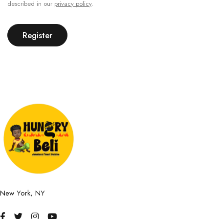
described in our
privacy policy
.
Register
New York, NY