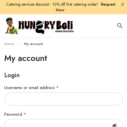
Catering services discount - 10% off first catering order!
Request
Now
Home
My account
My account
Login
Username or email address
*
Password
*