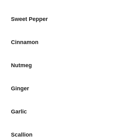
Sweet Pepper
Cinnamon
Nutmeg
Ginger
Garlic
Scallion