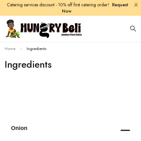
Catering services discount - 10% off first catering order!
Request
Now
Home
Ingredients
Ingredients
Onion