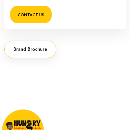
CONTACT US
Brand Brochure