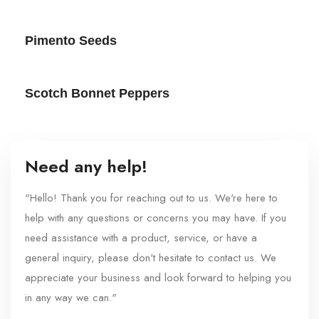
Pimento Seeds
Scotch Bonnet Peppers
Need any help!
"Hello! Thank you for reaching out to us. We're here to
help with any questions or concerns you may have. If you
need assistance with a product, service, or have a
general inquiry, please don't hesitate to contact us. We
appreciate your business and look forward to helping you
in any way we can."