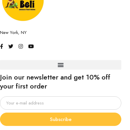
New York, NY
Join our newsletter and get 10% off
your first order
Subscribe