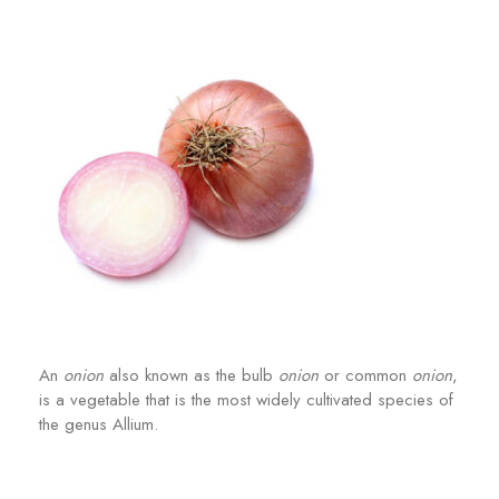
An
onion
also known as the bulb
onion
or common
onion
,
is a vegetable that is the most widely cultivated species of
the genus Allium.