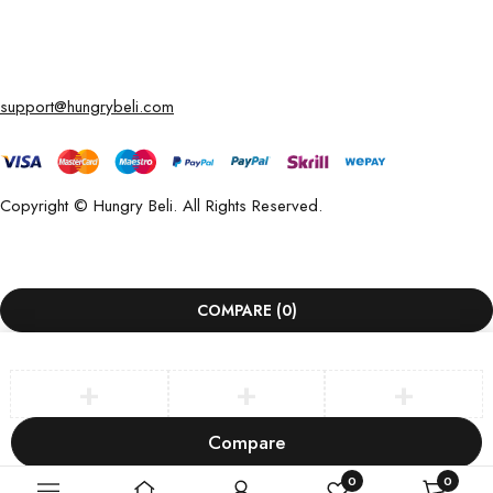
support@hungrybeli.com
Copyright © Hungry Beli. All Rights Reserved.
COMPARE
(0)
Compare
Remove all products
0
0