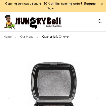
Catering services discount - 10% off first catering order!
Request
Now
Home
Our Menu
Quarter Jerk Chicken