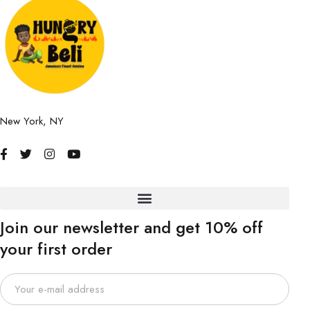
New York, NY
Join our newsletter and get 10% off
your first order