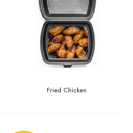
Fried Chicken