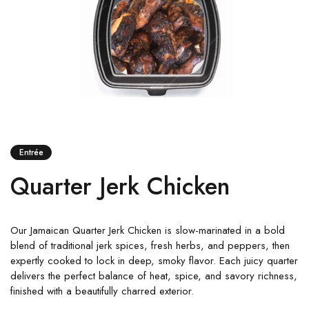
Entrée
Quarter Jerk Chicken
Our Jamaican Quarter Jerk Chicken is slow-marinated in a bold
blend of traditional jerk spices, fresh herbs, and peppers, then
expertly cooked to lock in deep, smoky flavor. Each juicy quarter
delivers the perfect balance of heat, spice, and savory richness,
finished with a beautifully charred exterior.