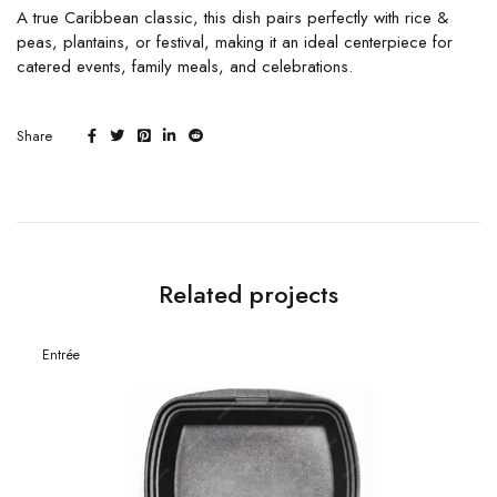
A true Caribbean classic, this dish pairs perfectly with rice &
peas, plantains, or festival, making it an ideal centerpiece for
catered events, family meals, and celebrations.
Share
Related projects
Entrée