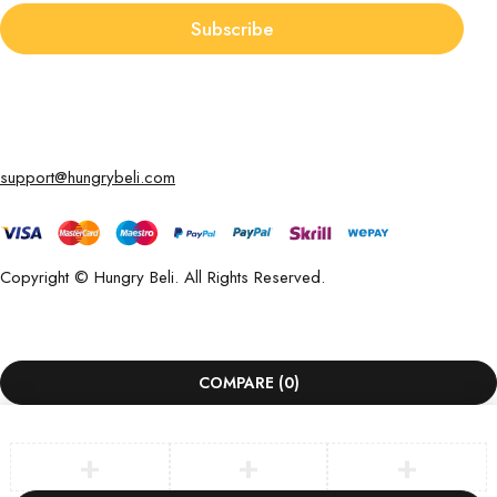
Subscribe
support@hungrybeli.com
Copyright © Hungry Beli. All Rights Reserved.
COMPARE
(0)