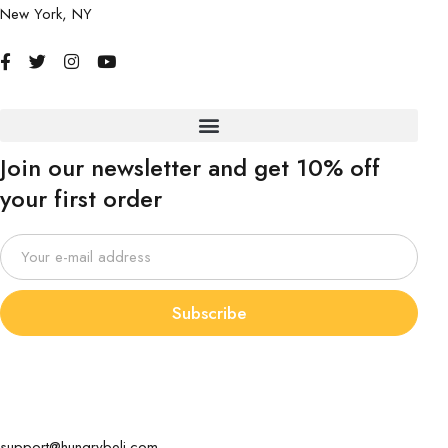
New York, NY
Join our newsletter and get 10% off
your first order
Subscribe
support@hungrybeli.com