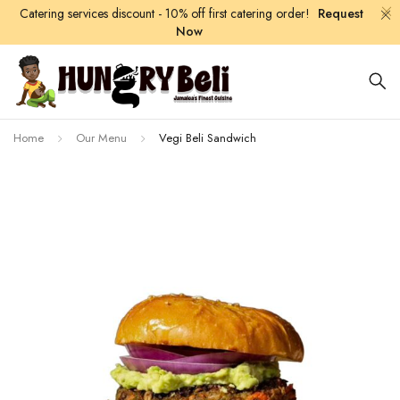
Catering services discount - 10% off first catering order!
Request
Now
Home
Our Menu
Vegi Beli Sandwich