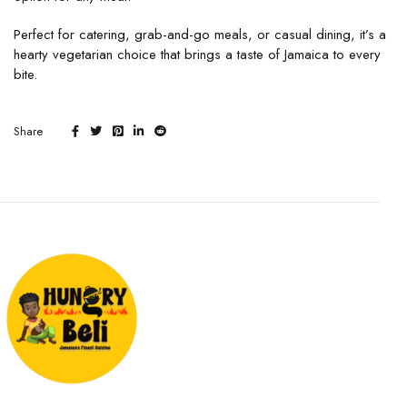
Perfect for catering, grab-and-go meals, or casual dining, it’s a
hearty vegetarian choice that brings a taste of Jamaica to every
bite.
Share