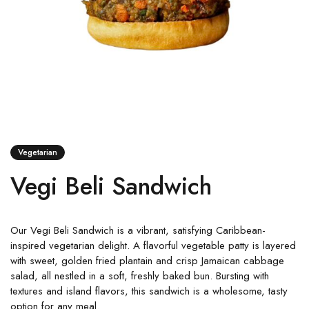
Vegetarian
Vegi Beli Sandwich
Our Vegi Beli Sandwich is a vibrant, satisfying Caribbean-
inspired vegetarian delight. A flavorful vegetable patty is layered
with sweet, golden fried plantain and crisp Jamaican cabbage
salad, all nestled in a soft, freshly baked bun. Bursting with
textures and island flavors, this sandwich is a wholesome, tasty
option for any meal.