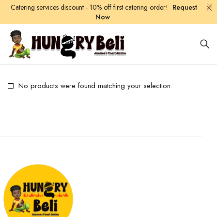
Catering services discount - 10% off first catering order!
Request
Now
No products were found matching your selection.