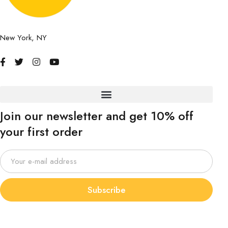
New York, NY
Join our newsletter and get 10% off
your first order
Subscribe