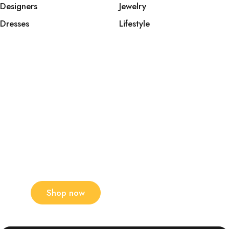
Designers
Jewelry
Dresses
Lifestyle
The latest men's trends
this season
New collections!
Shop now