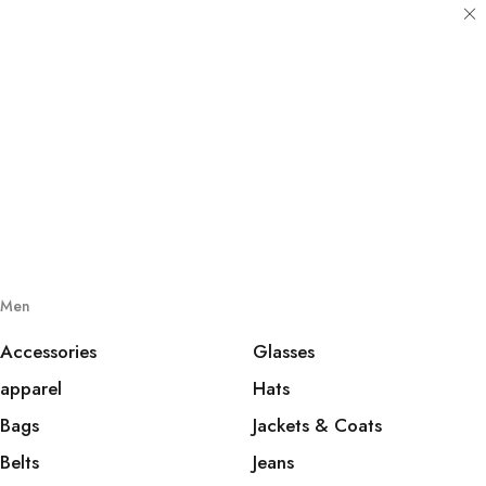
Men
Accessories
Glasses
apparel
Hats
Bags
Jackets & Coats
Belts
Jeans