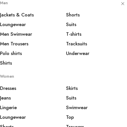
Men
Jackets & Coats
Shorts
Loungewear
Suits
Men Swimwear
T-shirts
Men Trousers
Tracksuits
Polo shirts
Underwear
Shirts
Women
Dresses
Skirts
Jeans
Suits
Lingerie
Swimwear
Loungewear
Top
Shorts
Trousers