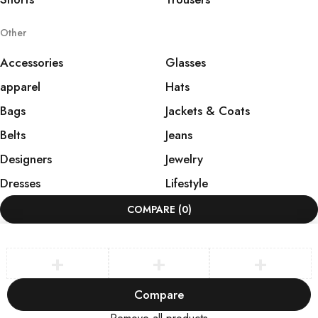
Other
Accessories
Glasses
apparel
Hats
Bags
Jackets & Coats
Belts
Jeans
Designers
Jewelry
Dresses
Lifestyle
COMPARE
(0)
Compare