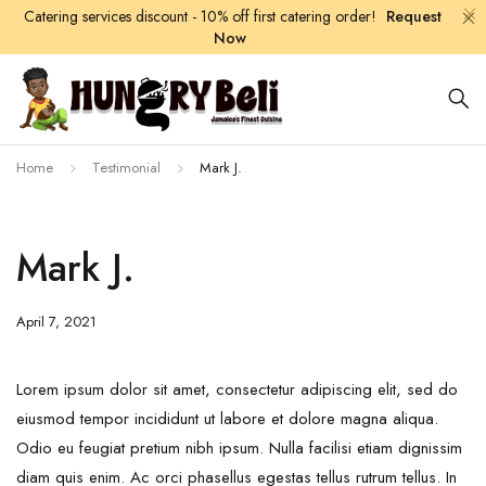
Catering services discount - 10% off first catering order!
Request
Now
Home
Testimonial
Mark J.
Mark J.
April 7, 2021
Lorem ipsum dolor sit amet, consectetur adipiscing elit, sed do
eiusmod tempor incididunt ut labore et dolore magna aliqua.
Odio eu feugiat pretium nibh ipsum. Nulla facilisi etiam dignissim
diam quis enim. Ac orci phasellus egestas tellus rutrum tellus. In