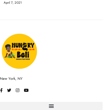
April 7, 2021
Ap
New York, NY