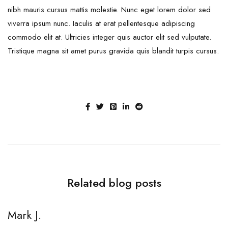
nibh mauris cursus mattis molestie. Nunc eget lorem dolor sed
viverra ipsum nunc. Iaculis at erat pellentesque adipiscing
commodo elit at. Ultricies integer quis auctor elit sed vulputate.
Tristique magna sit amet purus gravida quis blandit turpis cursus.
Related blog posts
Mark J.
M