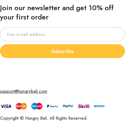
Join our newsletter and get 10% off
your first order
Subscribe
support@hungrybeli.com
Copyright © Hungry Beli. All Rights Reserved.