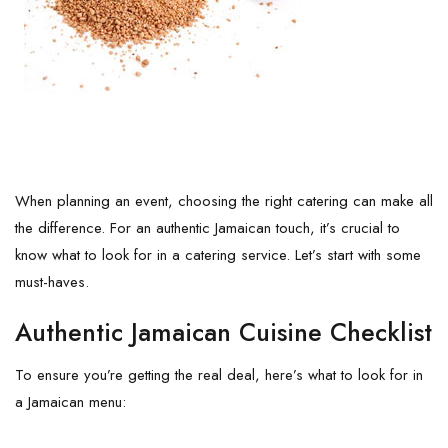
When planning an event, choosing the right catering can make all
the difference. For an authentic Jamaican touch, it’s crucial to
know what to look for in a catering service. Let’s start with some
must-haves.
Authentic Jamaican Cuisine Checklist
To ensure you’re getting the real deal, here’s what to look for in
a Jamaican menu: