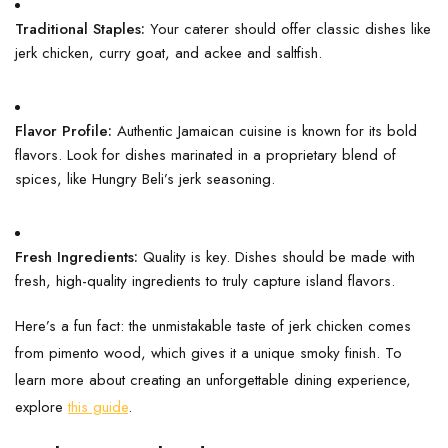
Traditional Staples:
Your caterer should offer classic dishes like
jerk chicken, curry goat, and ackee and saltfish.
Flavor Profile:
Authentic Jamaican cuisine is known for its bold
flavors. Look for dishes marinated in a proprietary blend of
spices, like Hungry Beli’s jerk seasoning.
Fresh Ingredients:
Quality is key. Dishes should be made with
fresh, high-quality ingredients to truly capture island flavors.
Here’s a fun fact: the unmistakable taste of jerk chicken comes
from pimento wood, which gives it a unique smoky finish. To
learn more about creating an unforgettable dining experience,
explore
this guide
.