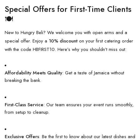
Special Offers for First-Time Clients
🍽️
New to Hungry Beli? We welcome you with open arms and a
special offer. Enjoy a
10% discount
on your first catering order
with the code HBFIRST10. Here’s why you shouldn’t miss out:
Affordability Meets Quality
: Get a taste of Jamaica without
breaking the bank.
First-Class Service
: Our team ensures your event runs smoothly,
from setup to cleanup.
Exclusive Offers
: Be the first to know about our latest dishes and