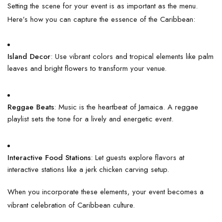
Setting the scene for your event is as important as the menu.
Here’s how you can capture the essence of the Caribbean:
Island Decor
: Use vibrant colors and tropical elements like palm
leaves and bright flowers to transform your venue.
Reggae Beats
: Music is the heartbeat of Jamaica. A reggae
playlist sets the tone for a lively and energetic event.
Interactive Food Stations
: Let guests explore flavors at
interactive stations like a jerk chicken carving setup.
When you incorporate these elements, your event becomes a
vibrant celebration of Caribbean culture.