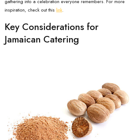
gathering into a celebration everyone remembers. For more
inspiration, check out this
link
.
Key Considerations for
Jamaican Catering