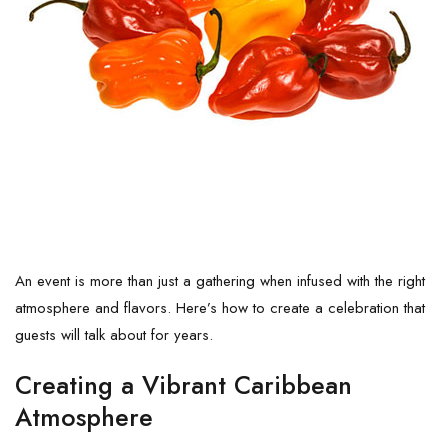
An event is more than just a gathering when infused with the right
atmosphere and flavors. Here’s how to create a celebration that
guests will talk about for years.
Creating a Vibrant Caribbean
Atmosphere