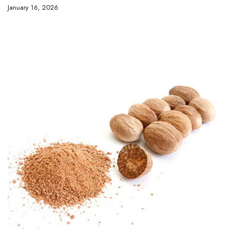
January 16, 2026