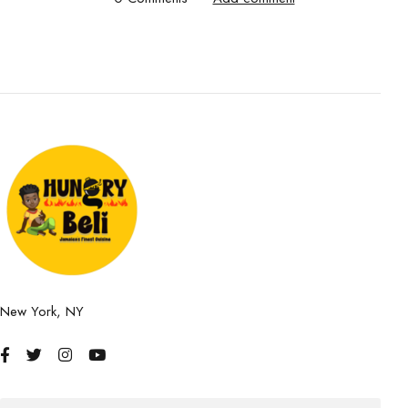
New York, NY