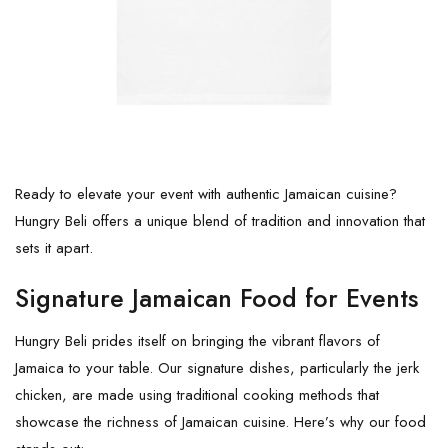
Ready to elevate your event with authentic Jamaican cuisine?
Hungry Beli offers a unique blend of tradition and innovation that
sets it apart.
Signature Jamaican Food for Events
Hungry Beli prides itself on bringing the vibrant flavors of
Jamaica to your table. Our signature dishes, particularly the jerk
chicken, are made using traditional cooking methods that
showcase the richness of Jamaican cuisine. Here’s why our food