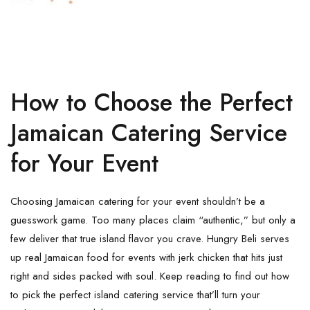
How to Choose the Perfect
Jamaican Catering Service
for Your Event
Choosing Jamaican catering for your event shouldn’t be a
guesswork game. Too many places claim “authentic,” but only a
few deliver that true island flavor you crave. Hungry Beli serves
up real Jamaican food for events with jerk chicken that hits just
right and sides packed with soul. Keep reading to find out how
to pick the perfect island catering service that’ll turn your