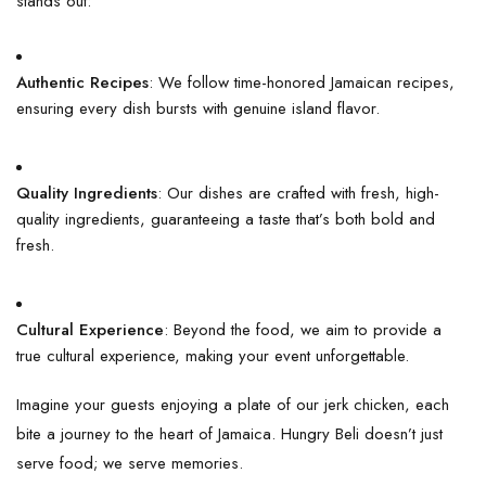
stands out:
Authentic Recipes
: We follow time-honored Jamaican recipes,
ensuring every dish bursts with genuine island flavor.
Quality Ingredients
: Our dishes are crafted with fresh, high-
quality ingredients, guaranteeing a taste that’s both bold and
fresh.
Cultural Experience
: Beyond the food, we aim to provide a
true cultural experience, making your event unforgettable.
Imagine your guests enjoying a plate of our jerk chicken, each
bite a journey to the heart of Jamaica. Hungry Beli doesn’t just
serve food; we serve memories.