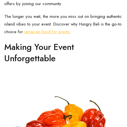
offers by joining our community.
The longer you wait, the more you miss out on bringing authentic
island vibes to your event. Discover why Hungry Beli is the go-to
choice for
Jamaican food for events
.
Making Your Event
Unforgettable