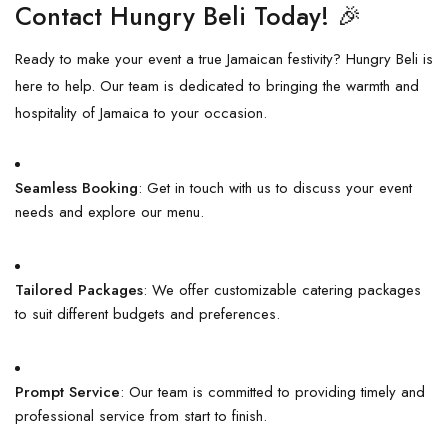
Contact Hungry Beli Today! 🎉
Ready to make your event a true Jamaican festivity? Hungry Beli is
here to help. Our team is dedicated to bringing the warmth and
hospitality of Jamaica to your occasion.
Seamless Booking
: Get in touch with us to discuss your event
needs and explore our menu.
Tailored Packages
: We offer customizable catering packages
to suit different budgets and preferences.
Prompt Service
: Our team is committed to providing timely and
professional service from start to finish.