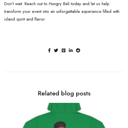
Don’t wait. Reach out to Hungry Beli today and let us help
transform your event into an unforgettable experience filled with
island spirit and flavor.
Related blog posts