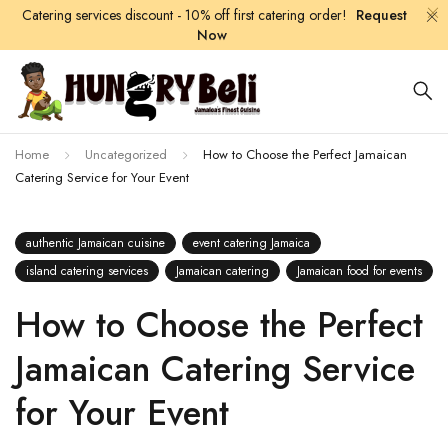
Catering services discount - 10% off first catering order!
Request
Now
Home
Uncategorized
How to Choose the Perfect Jamaican
Catering Service for Your Event
authentic Jamaican cuisine
event catering Jamaica
island catering services
Jamaican catering
Jamaican food for events
How to Choose the Perfect
Jamaican Catering Service
for Your Event