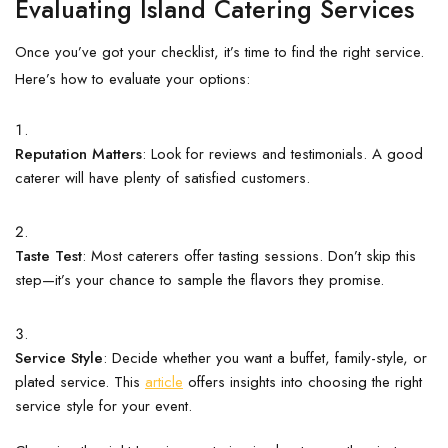
Evaluating Island Catering Services
Once you’ve got your checklist, it’s time to find the right service.
Here’s how to evaluate your options:
Reputation Matters
: Look for reviews and testimonials. A good
caterer will have plenty of satisfied customers.
Taste Test
: Most caterers offer tasting sessions. Don’t skip this
step—it’s your chance to sample the flavors they promise.
Service Style
: Decide whether you want a buffet, family-style, or
plated service. This
article
offers insights into choosing the right
service style for your event.