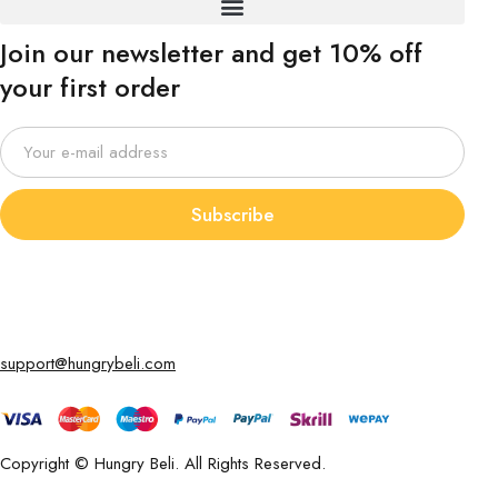
Join our newsletter and get 10% off
your first order
Subscribe
support@hungrybeli.com
Copyright © Hungry Beli. All Rights Reserved.