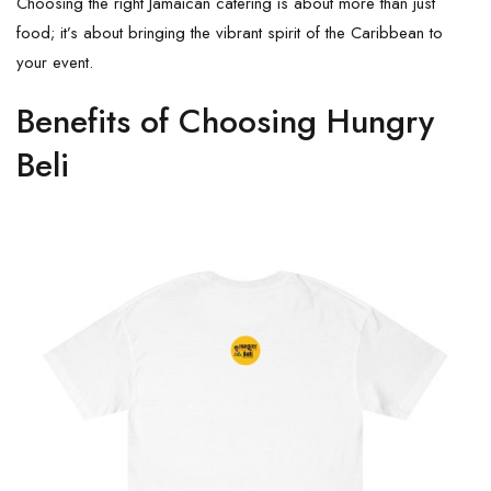
Choosing the right Jamaican catering is about more than just
food; it’s about bringing the vibrant spirit of the Caribbean to
your event.
Benefits of Choosing Hungry
Beli