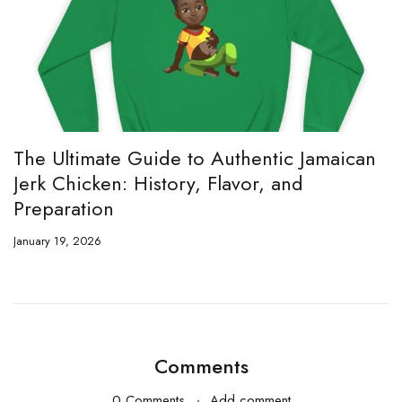
The Ultimate Guide to Authentic Jamaican
Jerk Chicken: History, Flavor, and
Preparation
January 19, 2026
Comments
0 Comments
Add comment