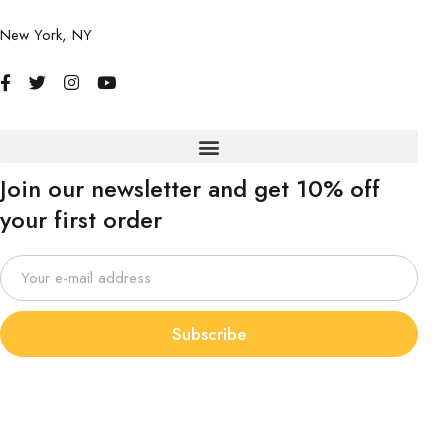
New York, NY
Join our newsletter and get 10% off
your first order
Subscribe