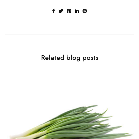
Related blog posts