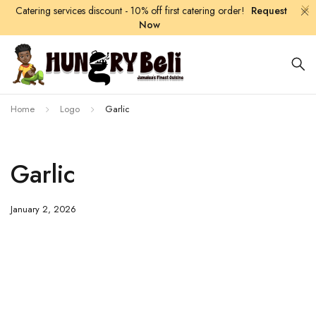
Catering services discount - 10% off first catering order!
Request
Now
Home
Logo
Garlic
Garlic
January 2, 2026