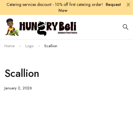
Catering services discount - 10% off first catering order!
Request
Now
Home
Logo
Scallion
Scallion
January 2, 2026