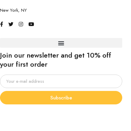
New York, NY
Join our newsletter and get 10% off
your first order
Subscribe