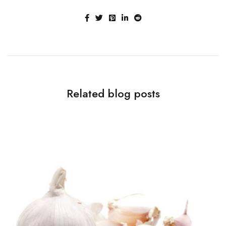
Related blog posts