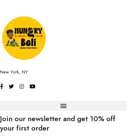
New York, NY
Join our newsletter and get 10% off
your first order