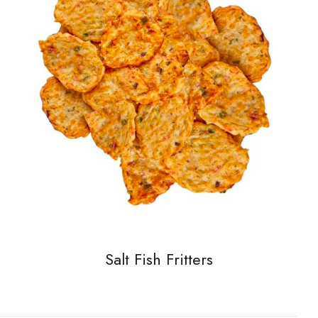
Salt Fish Fritters