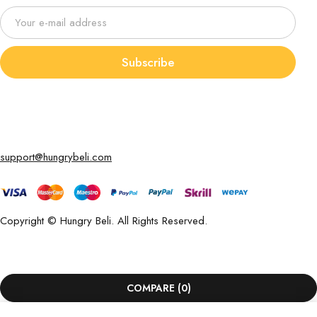
Subscribe
support@hungrybeli.com
Copyright © Hungry Beli. All Rights Reserved.
COMPARE
(0)