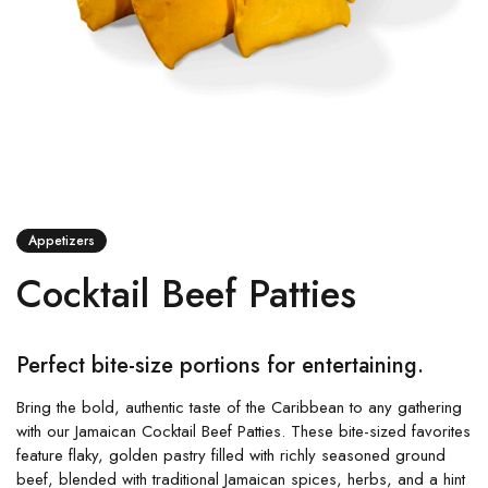
Appetizers
Cocktail Beef Patties
Perfect bite-size portions for entertaining.
Bring the bold, authentic taste of the Caribbean to any gathering
with our Jamaican Cocktail Beef Patties. These bite-sized favorites
feature flaky, golden pastry filled with richly seasoned ground
beef, blended with traditional Jamaican spices, herbs, and a hint