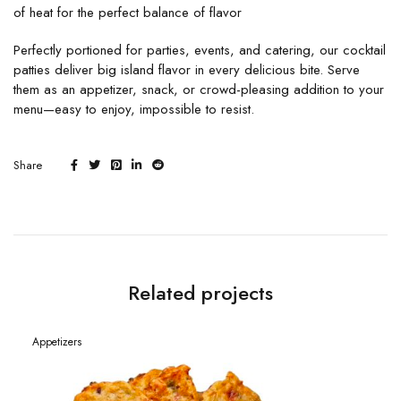
of heat for the perfect balance of flavor
Perfectly portioned for parties, events, and catering, our cocktail
patties deliver big island flavor in every delicious bite. Serve
them as an appetizer, snack, or crowd-pleasing addition to your
menu—easy to enjoy, impossible to resist.
Share
Related projects
Appetizers