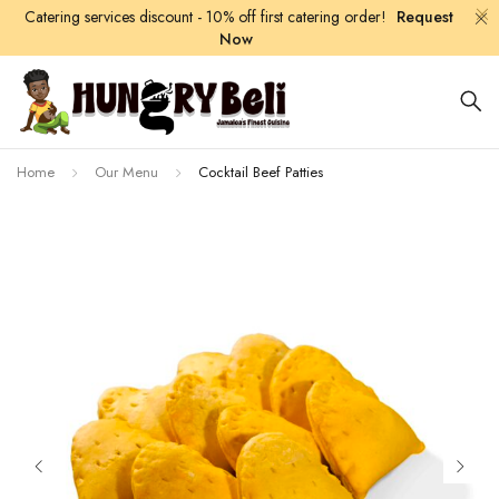
Catering services discount - 10% off first catering order!
Request
Now
Home
Our Menu
Cocktail Beef Patties