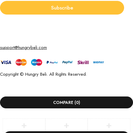
Subscribe
support@hungrybeli.com
Copyright © Hungry Beli. All Rights Reserved.
COMPARE
(0)