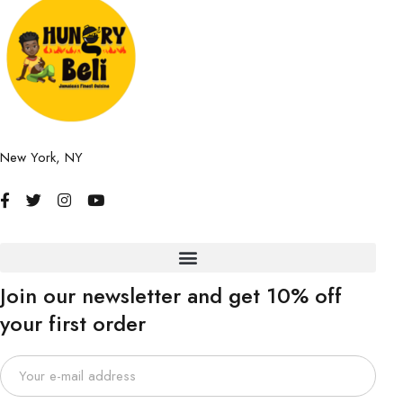
New York, NY
Join our newsletter and get 10% off
your first order