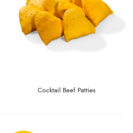
Cocktail Beef Patties