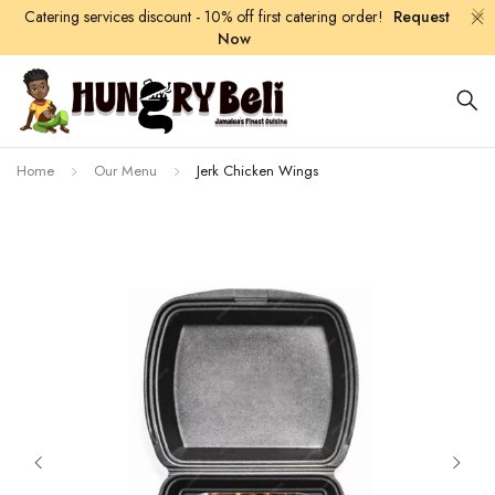
Catering services discount - 10% off first catering order!
Request
Now
Home
Our Menu
Jerk Chicken Wings