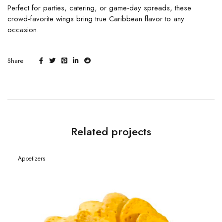
Perfect for parties, catering, or game-day spreads, these
crowd-favorite wings bring true Caribbean flavor to any
occasion.
Share
Related projects
Appetizers