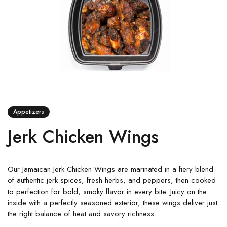
Appetizers
Jerk Chicken Wings
Our Jamaican Jerk Chicken Wings are marinated in a fiery blend
of authentic jerk spices, fresh herbs, and peppers, then cooked
to perfection for bold, smoky flavor in every bite. Juicy on the
inside with a perfectly seasoned exterior, these wings deliver just
the right balance of heat and savory richness.