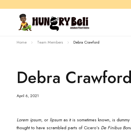
Home
Team Members
Debra Crawford
Debra Crawfor
April 6, 2021
Lorem ipsum
, or
lipsum
as it is sometimes known, is dummy t
thought to have scrambled parts of Cicero’s
De Finibus Bon