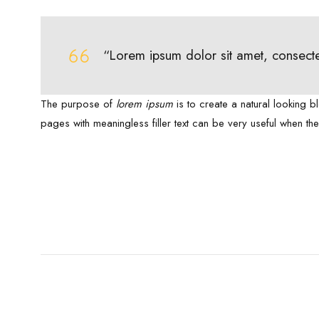
“Lorem ipsum dolor sit amet, consecte
The purpose of
lorem ipsum
is to create a natural looking b
pages with meaningless filler text can be very useful when th