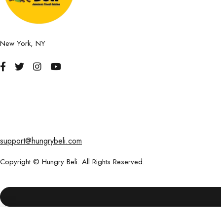
New York, NY
support@hungrybeli.com
Copyright © Hungry Beli. All Rights Reserved.