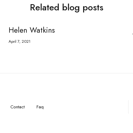
Related blog posts
Helen Watkins
April 7, 2021
Contact
Faq