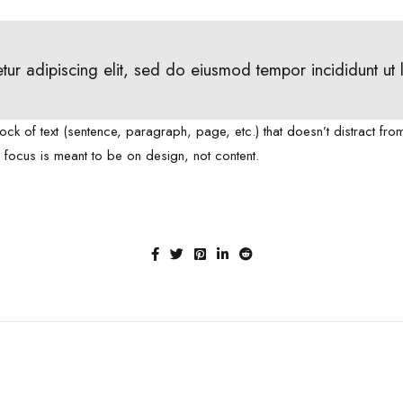
tur adipiscing elit, sed do eiusmod tempor incididunt ut
lock of text (sentence, paragraph, page, etc.) that doesn’t distract fro
e focus is meant to be on design, not content.