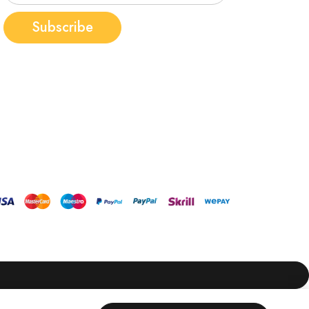
Subscribe