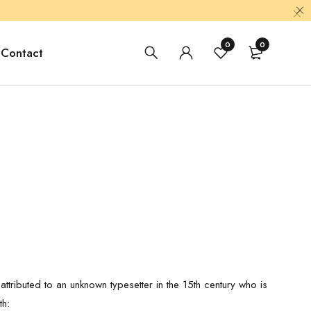
0
0
Contact
ttributed to an unknown typesetter in the 15th century who is
th: