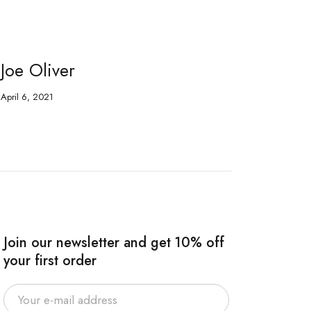
Joe Oliver
Fr
April 6, 2021
Apri
Join our newsletter and get 10% off
your first order