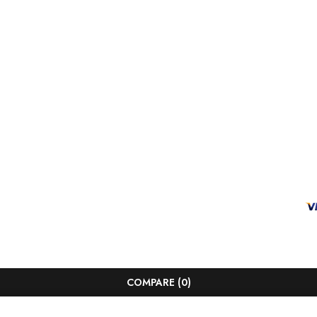
COMPARE
(0)