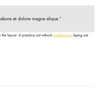
 labore et dolore magna aliqua.”
m the layout. A practice not without
controversy
, laying out