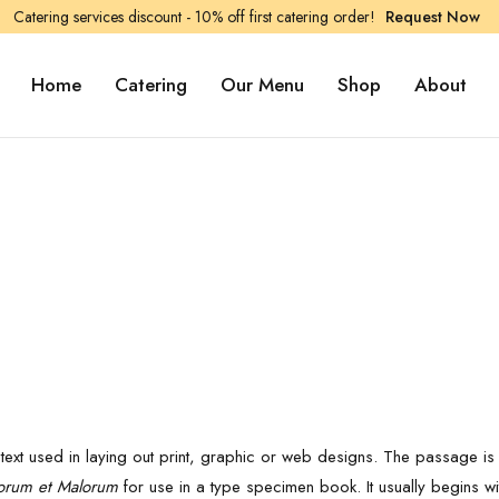
Catering services discount - 10% off first catering order!
Request Now
Home
Catering
Our Menu
Shop
About
d
ext used in laying out print, graphic or web designs. The passage is a
orum et Malorum
for use in a type specimen book. It usually begins wi