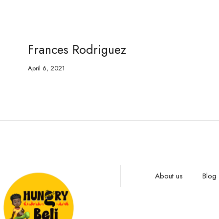
Frances Rodriguez
April 6, 2021
About us
Blog