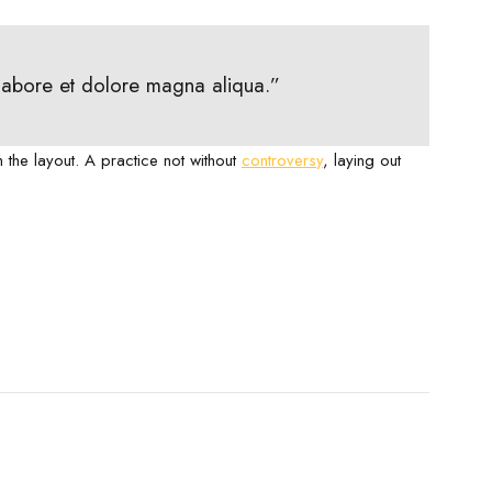
 labore et dolore magna aliqua.”
m the layout. A practice not without
controversy
, laying out