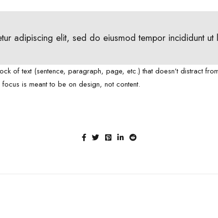
tur adipiscing elit, sed do eiusmod tempor incididunt ut
lock of text (sentence, paragraph, page, etc.) that doesn’t distract fro
e focus is meant to be on design, not content.