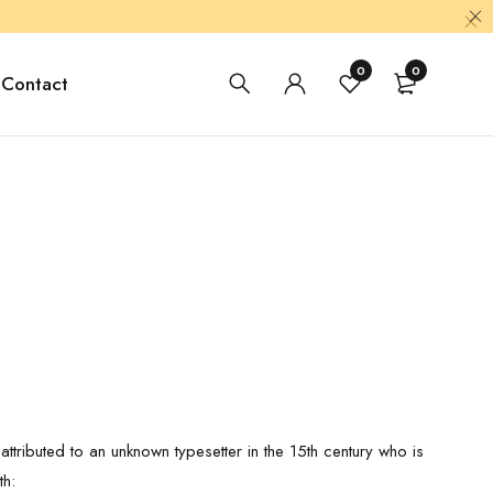
0
0
Contact
ttributed to an unknown typesetter in the 15th century who is
th: