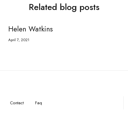
Related blog posts
Helen Watkins
April 7, 2021
Contact
Faq