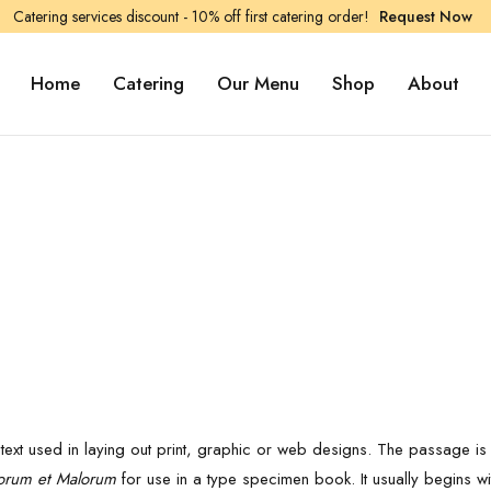
Catering services discount - 10% off first catering order!
Request Now
Home
Catering
Our Menu
Shop
About
ext used in laying out print, graphic or web designs. The passage is a
orum et Malorum
for use in a type specimen book. It usually begins wi