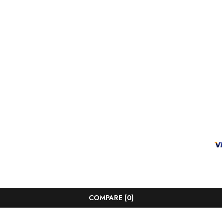
COMPARE
(0)