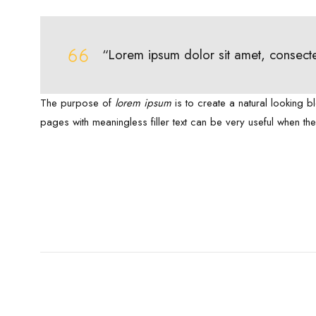
“Lorem ipsum dolor sit amet, consecte
The purpose of
lorem ipsum
is to create a natural looking b
pages with meaningless filler text can be very useful when th