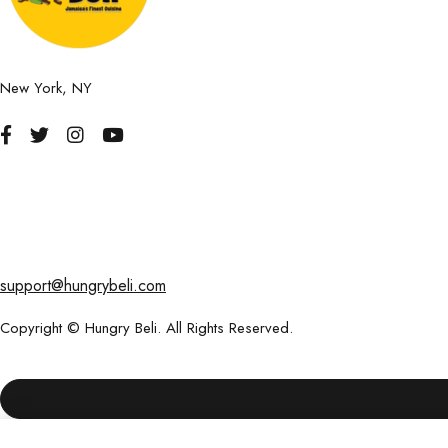
New York, NY
support@hungrybeli.com
Copyright © Hungry Beli. All Rights Reserved.