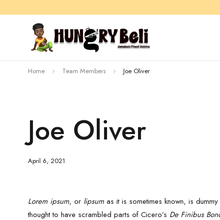
Home
Team Members
Joe Oliver
Joe Oliver
April 6, 2021
Lorem ipsum
, or
lipsum
as it is sometimes known, is dummy t
thought to have scrambled parts of Cicero’s
De Finibus Bon