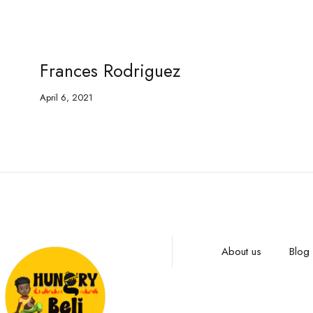
Frances Rodriguez
April 6, 2021
About us
Blog