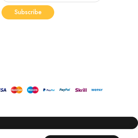
Subscribe