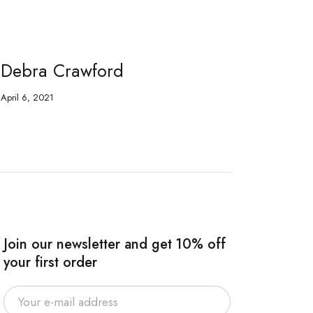
Debra Crawford
Fr
April 6, 2021
Apri
Join our newsletter and get 10% off
your first order