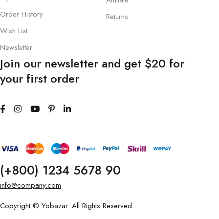
Affiliate
Order History
Returns
Wish List
Newsletter
Join our newsletter and get $20 for
your first order
(+800) 1234 5678 90
info@company.com
Copyright © Yobazar. All Rights Reserved.