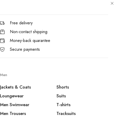
Free delivery
Non-contact shipping
Money-back quarantee
Secure payments
Men
Jackets & Coats
Shorts
Loungewear
Suits
Men Swimwear
T-shirts
Men Trousers
Tracksuits