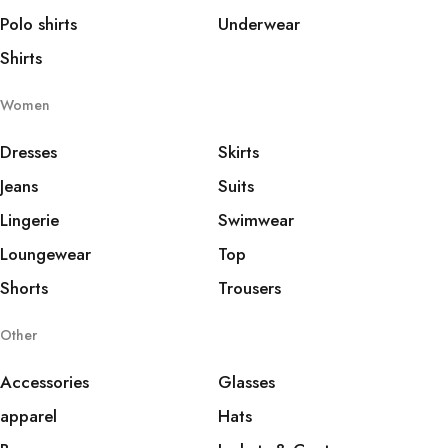
Polo shirts
Underwear
Shirts
Women
Dresses
Skirts
Jeans
Suits
Lingerie
Swimwear
Loungewear
Top
Shorts
Trousers
Other
Accessories
Glasses
apparel
Hats