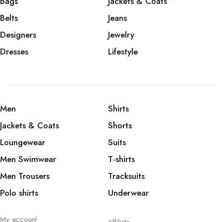
Bags
Jackets & Coats
Belts
Jeans
Designers
Jewelry
Dresses
Lifestyle
Men
Shirts
Jackets & Coats
Shorts
Loungewear
Suits
Men Swimwear
T-shirts
Men Trousers
Tracksuits
Polo shirts
Underwear
My account