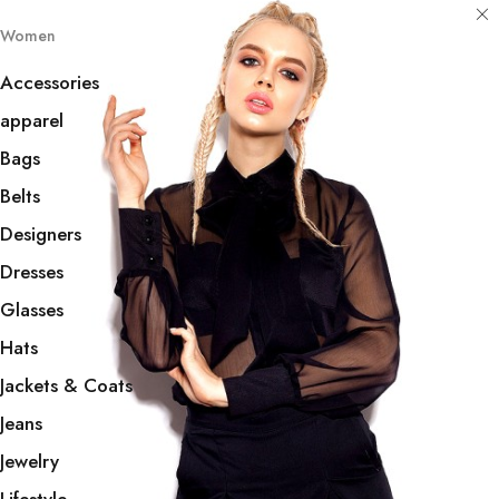
Women
Accessories
apparel
Bags
Belts
Designers
Dresses
Glasses
Hats
Jackets & Coats
Jeans
Jewelry