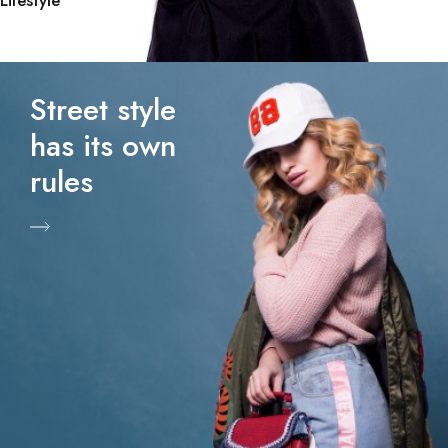
Lifestyle
Street style
has its own
rules