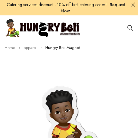
Catering services discount - 10% off first catering order!
Request
Now
Home
apparel
Hungry Beli Magnet