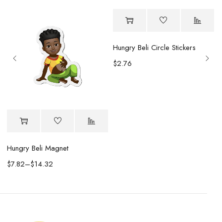
Hungry Beli Circle Stickers
$
2.76
Hungry Beli Magnet
$
7.82
–
$
14.32