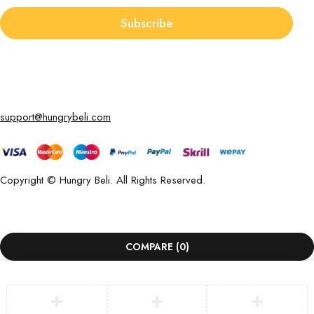
Subscribe
support@hungrybeli.com
Copyright © Hungry Beli. All Rights Reserved.
COMPARE
(0)