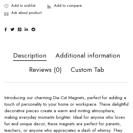
Ask about product
Description
Additional information
Reviews (0)
Custom Tab
Introducing our charming Die-Cut Magnets, perfect for adding a
touch of personality to your home or workspace. These delightful
decorative pieces create a warm and inviting atmosphere,
making everyday moments brighter. Ideal for anyone who loves
fun and unique decor, these magnets are perfect for parents,
teachers, or anyone who appreciates a dash of whimsy. They