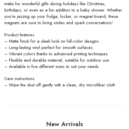
make for wonderful gifts during holidays like Christmas,
birthdays, or even as a fun addition to a baby shower. Whether
you’re jazzing up your fridge, locker, or magnet board, these
magnets are sure to bring smiles and spark conversations!
Product features
– Matte finish for a sleek look on full-color designs
– Long-lasting vinyl perfect for smooth surfaces
– Vibrant colors thanks to advanced printing techniques
– Flexible and durable material, suitable for outdoor use
– Available in five different sizes to suit your needs
Care instructions
– Wipe the dust off gently with a clean, dry microfiber cloth
New Arrivals