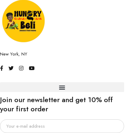
New York, NY
Join our newsletter and get 10% off
your first order