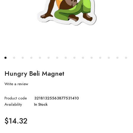
Hungry Beli Magnet
Write a review
Product code
32181325563877531410
Availability
In Stock
$
14.32