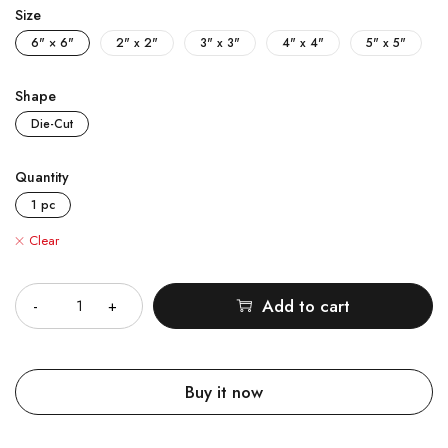
Size
6" × 6"
2" x 2"
3" x 3"
4" x 4"
5" x 5"
Shape
Die-Cut
Quantity
1 pc
Clear
Quantity
Add to cart
Buy it now