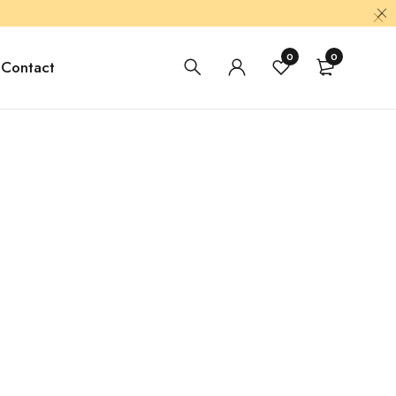
0
0
Contact