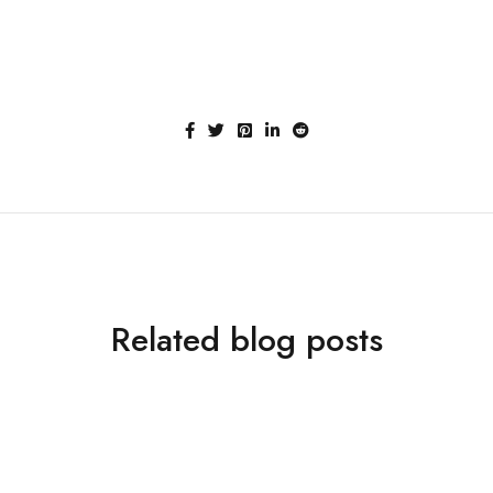
Related blog posts