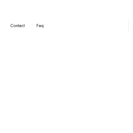
Contact
Faq