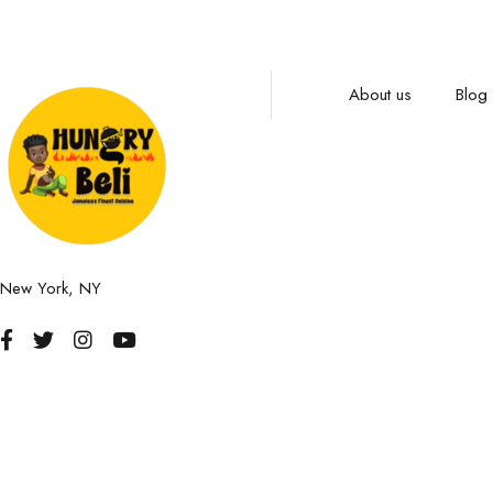
About us
Blog
New York, NY