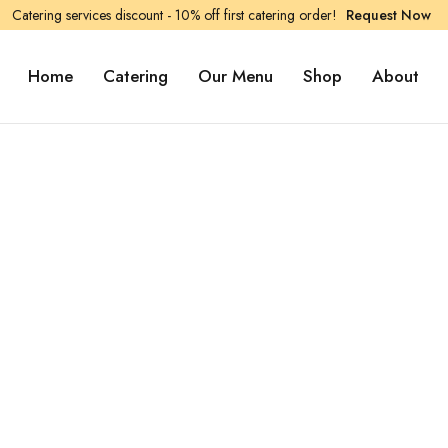
Catering services discount - 10% off first catering order!
Request Now
Home
Catering
Our Menu
Shop
About