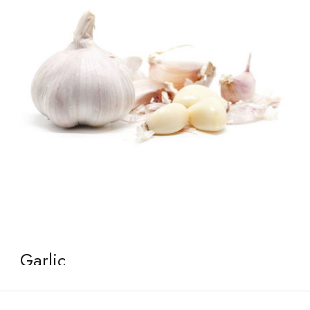
Garlic
January 2, 2026