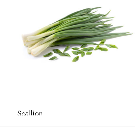
Scallion
January 2, 2026