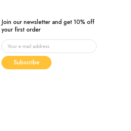
Join our newsletter and get 10% off
your first order
Subscribe