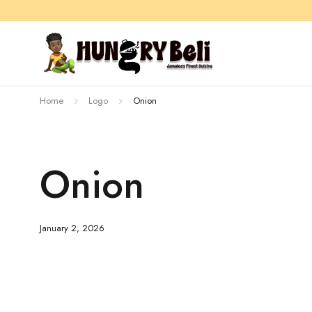
Home
Logo
Onion
Onion
January 2, 2026