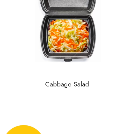
Cabbage Salad