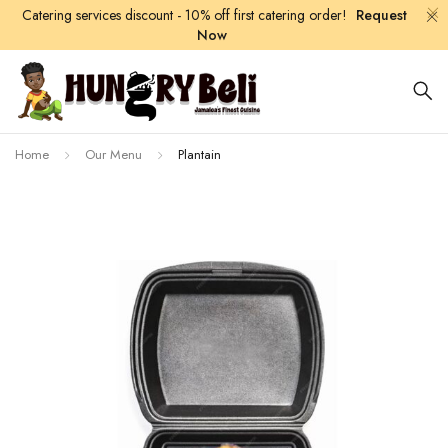
Catering services discount - 10% off first catering order!
Request
Now
Home
Our Menu
Plantain