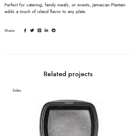
Perfect for catering, family meals, or events, Jamaican Plantain
adds a touch of island flavor to any plate.
Share
Related projects
Sides