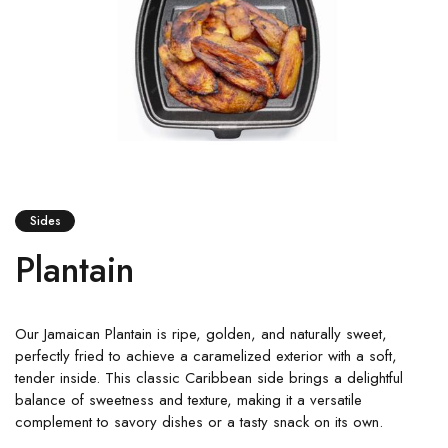
Sides
Plantain
Our Jamaican Plantain is ripe, golden, and naturally sweet,
perfectly fried to achieve a caramelized exterior with a soft,
tender inside. This classic Caribbean side brings a delightful
balance of sweetness and texture, making it a versatile
complement to savory dishes or a tasty snack on its own.