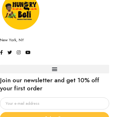
New York, NY
Join our newsletter and get 10% off
your first order