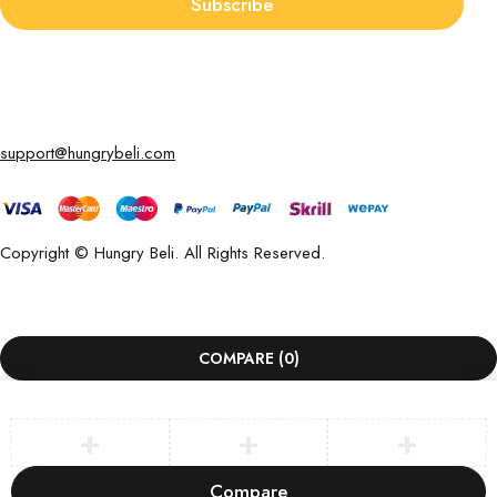
Subscribe
support@hungrybeli.com
Copyright © Hungry Beli. All Rights Reserved.
COMPARE
(0)
Compare