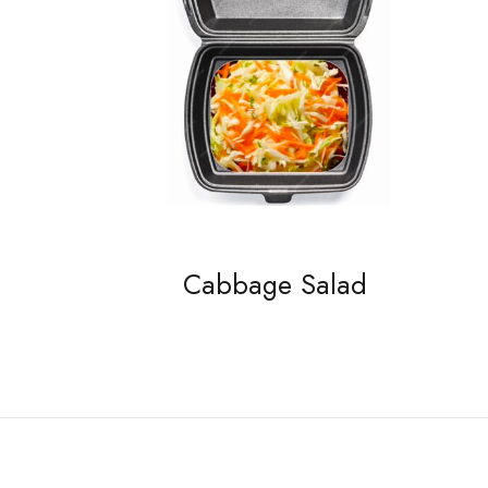
Cabbage Salad