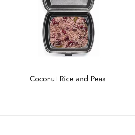
Coconut Rice and Peas