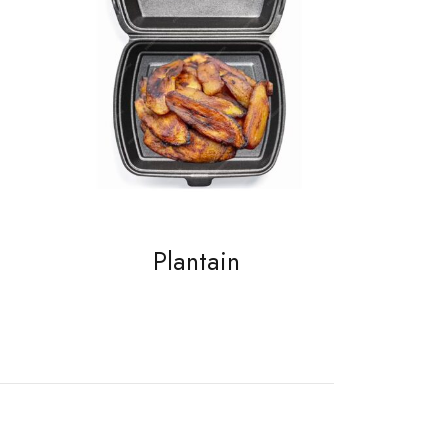
Plantain