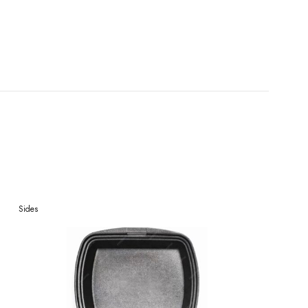
Sides