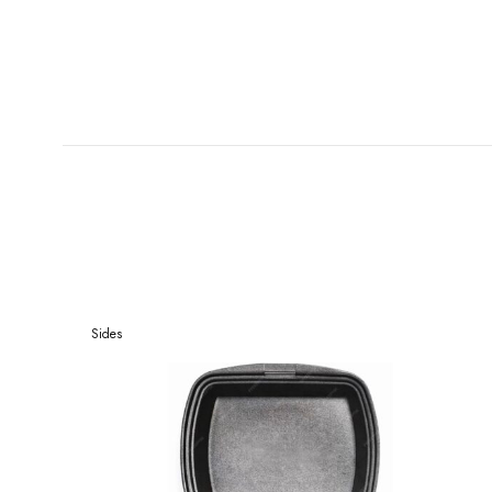
Sides