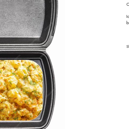
C
I
b
S