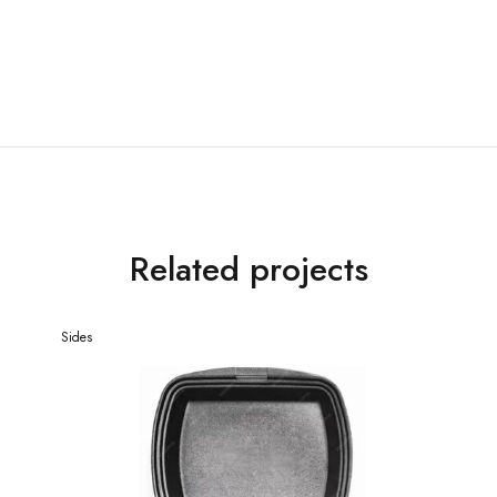
Related projects
Sides