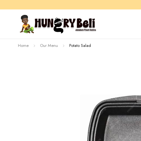
Home
Our Menu
Potato Salad