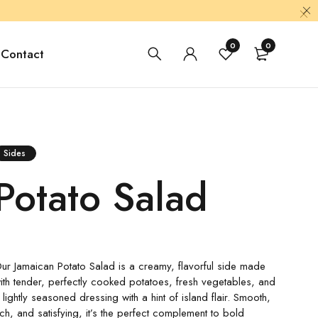
0
0
Contact
Sides
Potato Salad
ur Jamaican Potato Salad is a creamy, flavorful side made
ith tender, perfectly cooked potatoes, fresh vegetables, and
 lightly seasoned dressing with a hint of island flair. Smooth,
ich, and satisfying, it’s the perfect complement to bold