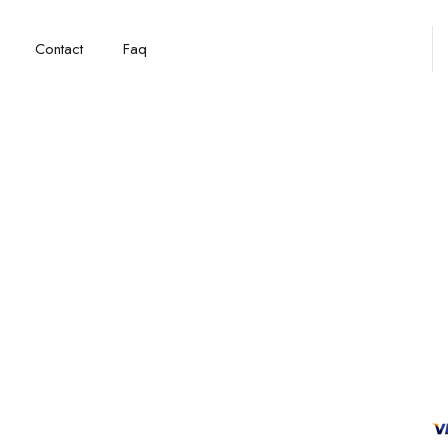
Contact
Faq