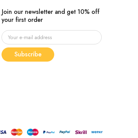
Join our newsletter and get 10% off
your first order
Subscribe