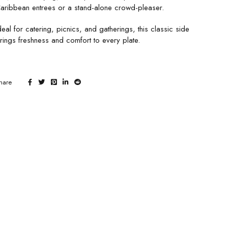
aribbean entrees or a stand-alone crowd-pleaser.
deal for catering, picnics, and gatherings, this classic side
rings freshness and comfort to every plate.
hare