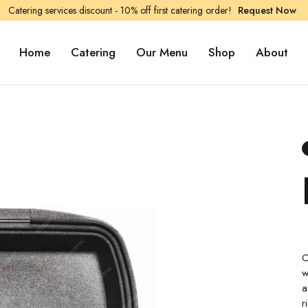
Catering services discount - 10% off first catering order!
Request Now
Home
Catering
Our Menu
Shop
About
O
w
a
r