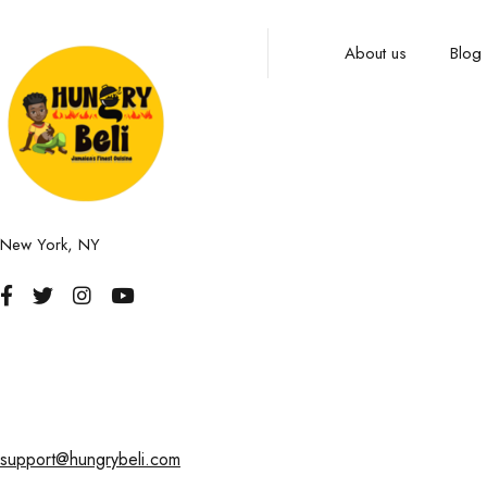
About us
Blog
New York, NY
support@hungrybeli.com