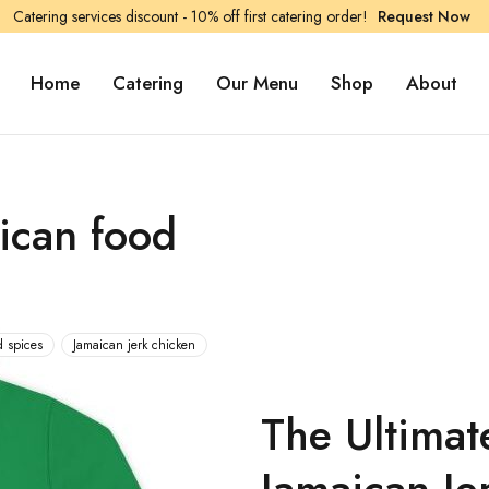
Catering services discount - 10% off first catering order!
Request Now
Home
Catering
Our Menu
Shop
About
ican food
d spices
Jamaican jerk chicken
The Ultimat
Jamaican Je