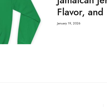
Flavor, and
January 19, 2026