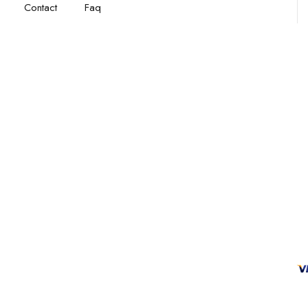
Contact
Faq