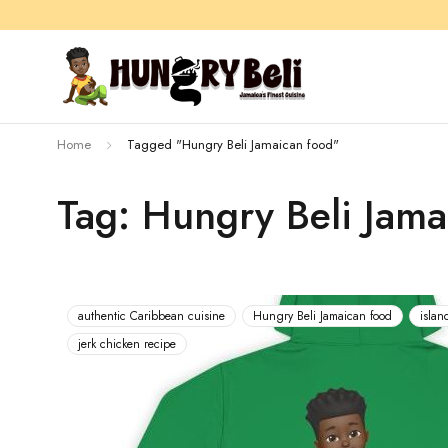
Home
Tagged "Hungry Beli Jamaican food"
Tag: Hungry Beli Jama
authentic Caribbean cuisine
Hungry Beli Jamaican food
islan
jerk chicken recipe