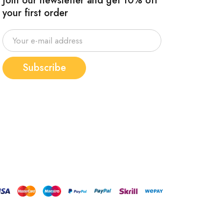
Join our newsletter and get 10% off
your first order
Subscribe