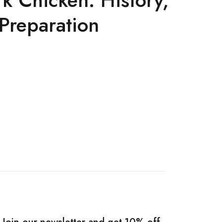
 Preparation