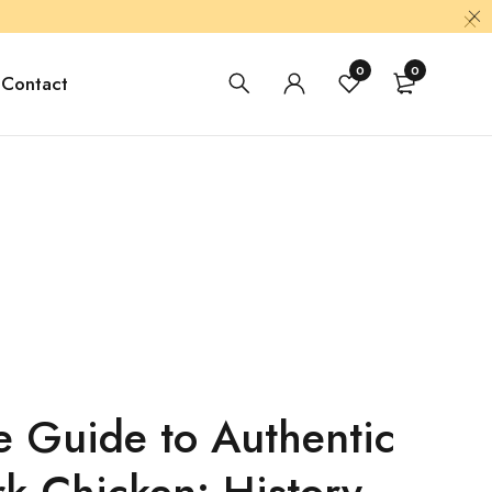
0
0
Contact
e Guide to Authentic
rk Chicken: History,