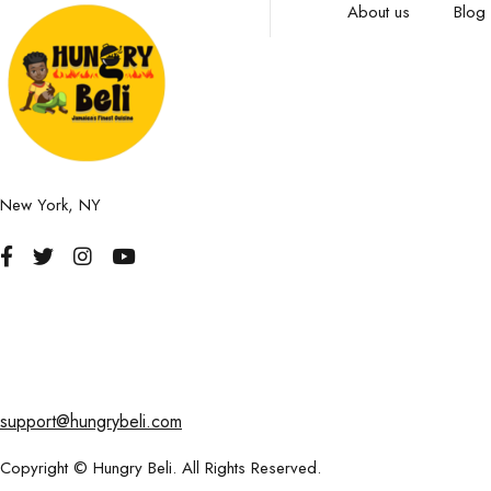
About us
Blog
New York, NY
support@hungrybeli.com
Copyright © Hungry Beli. All Rights Reserved.