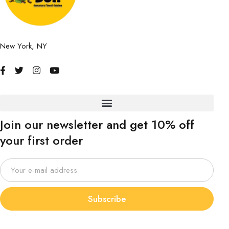
New York, NY
Join our newsletter and get 10% off
your first order
Subscribe