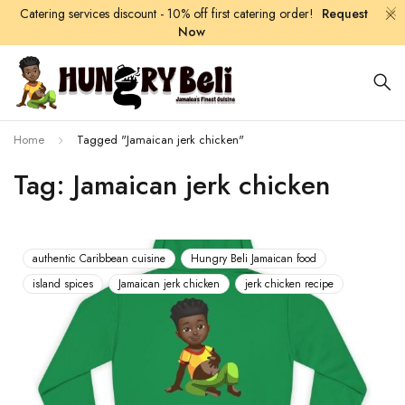
Catering services discount - 10% off first catering order!
Request
Now
Home
Tagged "Jamaican jerk chicken"
Tag: Jamaican jerk chicken
authentic Caribbean cuisine
Hungry Beli Jamaican food
island spices
Jamaican jerk chicken
jerk chicken recipe