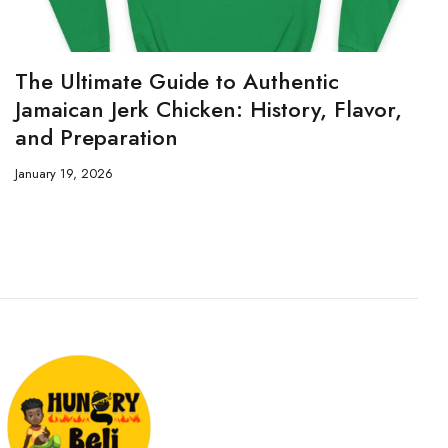
The Ultimate Guide to Authentic
Jamaican Jerk Chicken: History, Flavor,
and Preparation
January 19, 2026