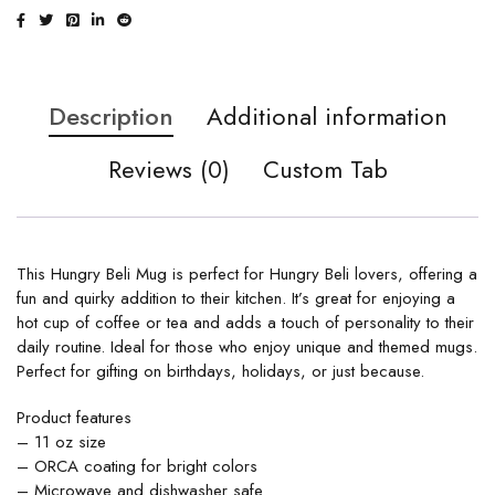
Description
Additional information
Reviews (0)
Custom Tab
This Hungry Beli Mug is perfect for Hungry Beli lovers, offering a
fun and quirky addition to their kitchen. It’s great for enjoying a
hot cup of coffee or tea and adds a touch of personality to their
daily routine. Ideal for those who enjoy unique and themed mugs.
Perfect for gifting on birthdays, holidays, or just because.
Product features
– 11 oz size
– ORCA coating for bright colors
– Microwave and dishwasher safe