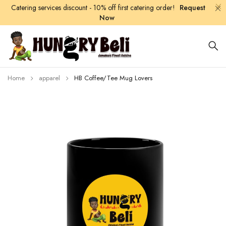
Catering services discount - 10% off first catering order!
Request
Now
Home
apparel
HB Coffee/Tee Mug Lovers