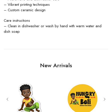
– Vibrant printing techniques
– Custom ceramic design
Care instructions
– Clean in dishwasher or wash by hand with warm water and
dish soap
New Arrivals