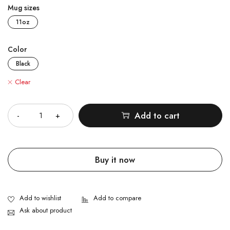
Mug sizes
11oz
Color
Black
Clear
Quantity
Add to cart
Buy it now
Ask about product