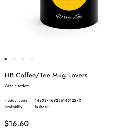
HB Coffee/Tee Mug Lovers
Write a review
Product code
14333746923614512270
Availability
In Stock
$
16.60