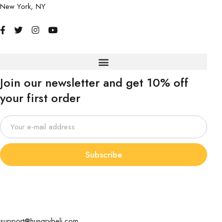
New York, NY
Join our newsletter and get 10% off
your first order
Subscribe
support@hungrybeli.com