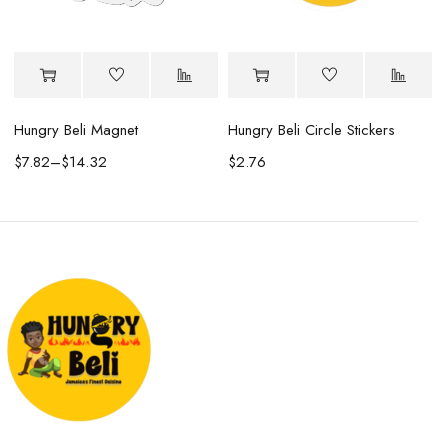
Hungry Beli Magnet
Hungry Beli Circle Stickers
$
7.82
–
$
14.32
$
2.76