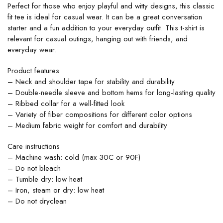
Perfect for those who enjoy playful and witty designs, this classic
fit tee is ideal for casual wear. It can be a great conversation
starter and a fun addition to your everyday outfit. This t-shirt is
relevant for casual outings, hanging out with friends, and
everyday wear.
Product features
– Neck and shoulder tape for stability and durability
– Double-needle sleeve and bottom hems for long-lasting quality
– Ribbed collar for a well-fitted look
– Variety of fiber compositions for different color options
– Medium fabric weight for comfort and durability
Care instructions
– Machine wash: cold (max 30C or 90F)
– Do not bleach
– Tumble dry: low heat
– Iron, steam or dry: low heat
– Do not dryclean