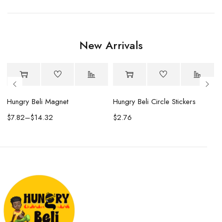
New Arrivals
Hungry Beli Magnet
Hungry Beli Circle Stickers
$
7.82
–
$
14.32
$
2.76