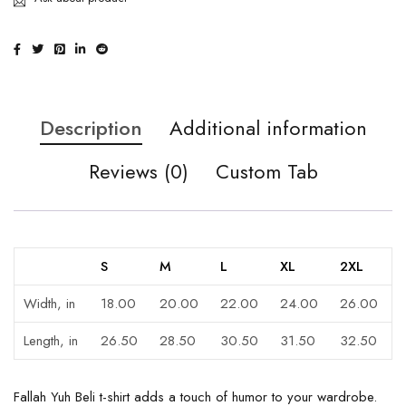
Description
Additional information
Reviews (0)
Custom Tab
S
M
L
XL
2XL
Width, in
18.00
20.00
22.00
24.00
26.00
Length, in
26.50
28.50
30.50
31.50
32.50
Fallah Yuh Beli t-shirt adds a touch of humor to your wardrobe.