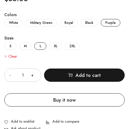
Colors
White
Military Green
Royal
Black
Purple
Sizes
S
M
L
XL
2XL
Clear
Quantity
Add to cart
Buy it now
Ask about product