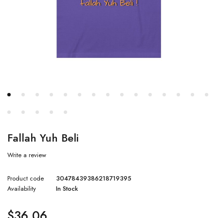
Fallah Yuh Beli
Write a review
Product code
30478439386218719395
Availability
In Stock
$
36.06