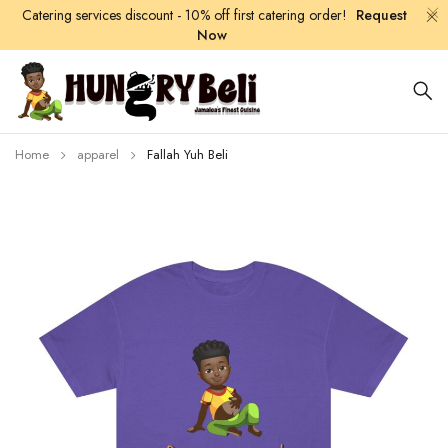
Catering services discount - 10% off first catering order!
Request
Now
Home
apparel
Fallah Yuh Beli