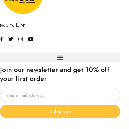
New York, NY
Join our newsletter and get 10% off
your first order
Subscribe